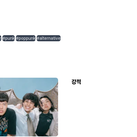
r
#punk
#poppunk
#alternative
강적