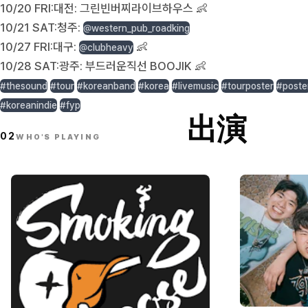
10/20 FRI:대전: 그린빈버찌라이브하우스 👶
10/21 SAT:청주:
@western_pub_roadking
10/27 FRI:대구:
👶
@clubheavy
10/28 SAT:광주: 부드러운직선 BOOJIK 👶
#thesound
#tour
#koreanband
#korea
#livemusic
#tourposter
#poste
#koreanindie
#fyp
出演
02
WHO'S PLAYING