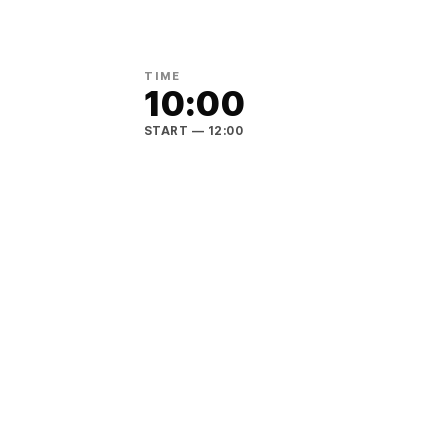
TIME
10:00
START
— 12:00