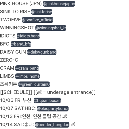
PINK HOUSE (JPN)
@pinkhousejapan
SINK TO RISE
@sinktorise
TWOFIVE
@twofive_official
WINNINGSHOT
@winningshot_kr
IDIOTS
@idiots.band
BFG
@band_bfg
DAISY GUN
@daisygunband
ZERO-G
CRAM
@cram_band
LIMBS
@limbs_home
초록커튼
@green_curtain0
[[SCHEDULE]] [[👶 = underage entrance]]
10/06 FRI:부산:
@hqbar_busan
10/07 SAT:HBC:
@blocpartykorea
10/13 FRI:인천: 인천 클럽 공감 👶
10/14 SAT:홍대:
👶
@bender_hongdae