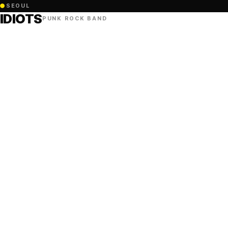
●
SEOUL
IDIOTS
PUNK ROCK BAND