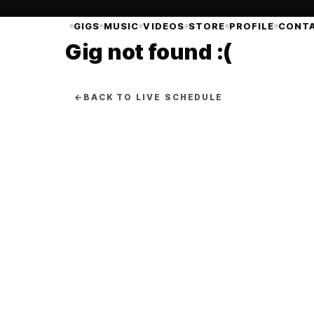
GIGS
MUSIC
VIDEOS
STORE
PROFILE
CONT
Gig not found :(
←
BACK TO LIVE SCHEDULE