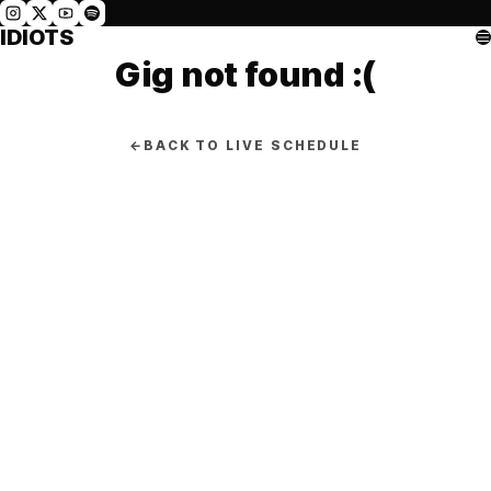
IDIOTS
Gig not found :(
←
BACK TO LIVE SCHEDULE