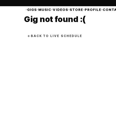
GIGS
MUSIC
VIDEOS
STORE
PROFILE
CONT
Gig not found :(
←
BACK TO LIVE SCHEDULE