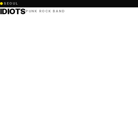
●
SEOUL
IDIOTS
PUNK ROCK BAND