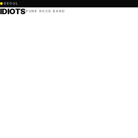
●
SEOUL
IDIOTS
PUNK ROCK BAND