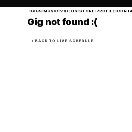
GIGS
MUSIC
VIDEOS
STORE
PROFILE
CONT
Gig not found :(
←
BACK TO LIVE SCHEDULE