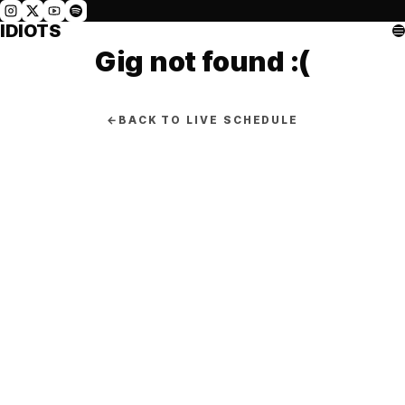
IDIOTS
Gig not found :(
←
BACK TO LIVE SCHEDULE