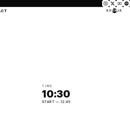
ACT
KO
EN
JA
TIME
10:30
START
— 12:45