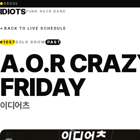
●
SEOUL
IDIOTS
PUNK ROCK BAND
←
BACK TO LIVE SCHEDULE
#
1057
SOLO SHOW
PAST
A.O.R CRA
FRIDAY
이디어츠