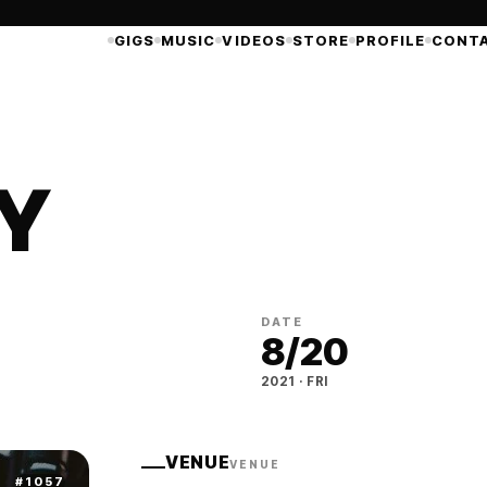
GIGS
MUSIC
VIDEOS
STORE
PROFILE
CONT
ZY
DATE
8
/
20
2021
·
FRI
VENUE
VENUE
#
1057