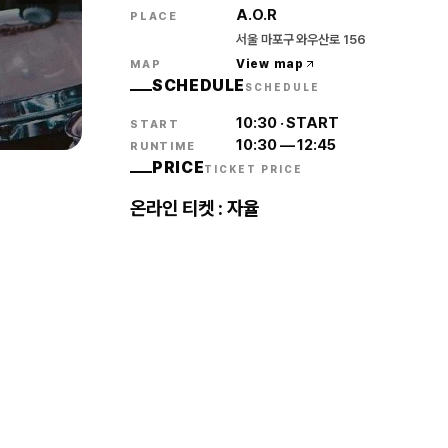
A.O.R
PLACE
서울 마포구 와우산로 156
View map
MAP
SCHEDULE
SCHEDULE
10:30
·
START
START
10:30
—
12:45
RUNTIME
PRICE
TICKET PRICE
온라인 티켓 : 자율