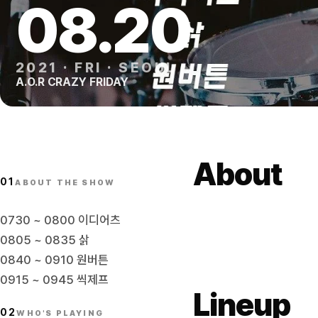
08
.
20
2021
·
FRI
·
SEOUL
A.O.R CRAZY FRIDAY
About
01
ABOUT THE SHOW
0730 ~ 0800 이디어츠
0805 ~ 0835 삵
0840 ~ 0910 원버튼
0915 ~ 0945 씩제프
Lineup
02
WHO'S PLAYING