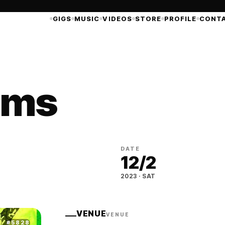
GIGS
MUSIC
VIDEOS
STORE
PROFILE
CONT
ims
DATE
12
/
2
2023
·
SAT
VENUE
VENUE
#
5828