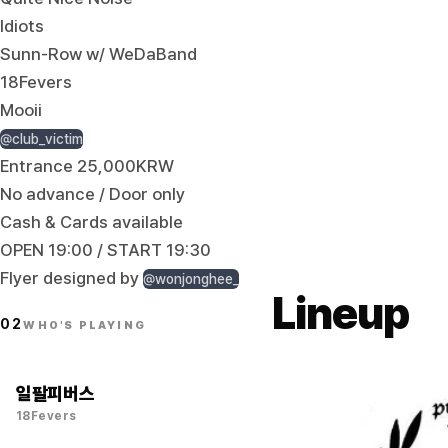
Idiots
Sunn-Row w/ WeDaBand
18Fevers
Mooii
@club_victim
Entrance 25,000KRW
No advance / Door only
Cash & Cards available
OPEN 19:00 / START 19:30
Flyer designed by
@wonjonghee_
Lineup
02
WHO'S PLAYING
일팔피버스
18Fevers