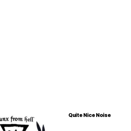
Quite Nice Noise