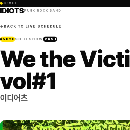
●
SEOUL
IDIOTS
PUNK ROCK BAND
←
BACK TO LIVE SCHEDULE
#
5828
SOLO SHOW
PAST
We the Vict
vol#1
이디어츠