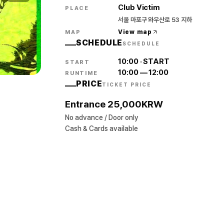
Club Victim
PLACE
서울 마포구 와우산로 53 지하
View map
MAP
SCHEDULE
SCHEDULE
10:00
·
START
START
10:00
—
12:00
RUNTIME
PRICE
TICKET PRICE
Entrance 25,000KRW
No advance / Door only
Cash & Cards available