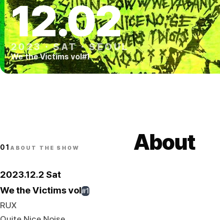
12
.
02
2023
·
SAT
·
SEOUL
We the Victims vol#1
About
01
ABOUT THE SHOW
2023.12.2 Sat
We the Victims vol
#1
RUX
Quite Nice Noise