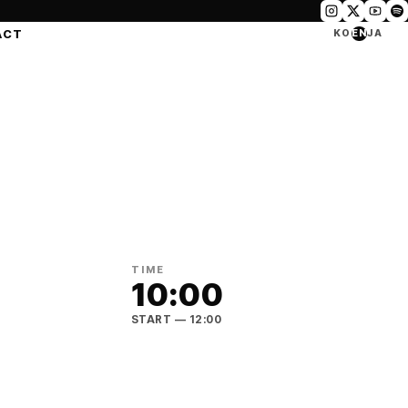
ACT
KO
EN
JA
TIME
10:00
START
— 12:00