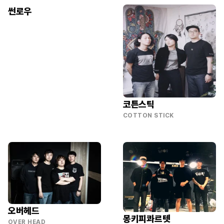
썬로우
코튼스틱
COTTON STICK
오버헤드
몽키피콰르텟
OVER HEAD