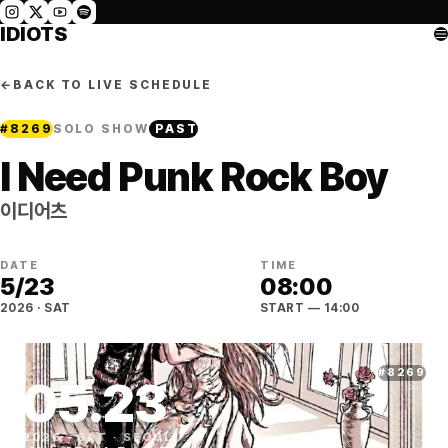
IDIOTS
←
BACK TO LIVE SCHEDULE
#
8269
SOLO SHOW
PAST
I Need Punk Rock Boy
이디어츠
DATE
TIME
5
/
23
08:00
2026
·
SAT
START
— 14:00
#
8269
05
.
23
2026
·
SAT
·
SEOUL