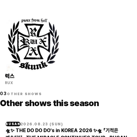
럭스
RUX
03
OTHER SHOWS
Other shows this season
2026.08.23
(
SUN
)
BUSAN
🛸✨ THE DO DO DO's in KOREA 2026 ✨🛸 「기적은