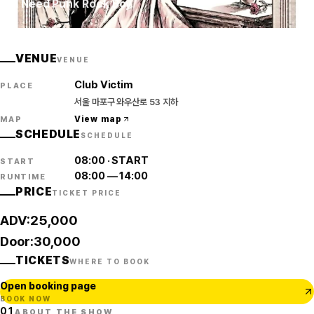
I Need Punk Rock Boy
VENUE
VENUE
Club Victim
PLACE
서울 마포구 와우산로 53 지하
View map
MAP
SCHEDULE
SCHEDULE
08:00
·
START
START
08:00
—
14:00
RUNTIME
PRICE
TICKET PRICE
ADV:25,000
Door:30,000
TICKETS
WHERE TO BOOK
Open booking page
BOOK NOW
01
ABOUT THE SHOW