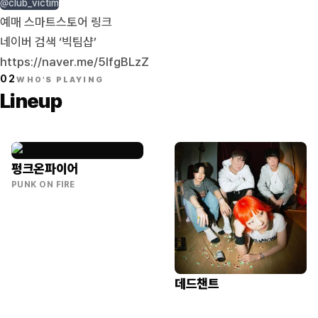
@club_victim
예매 스마트스토어 링크
네이버 검색 ‘빅팀샵’
https://naver.me/5IfgBLzZ
02
WHO'S PLAYING
Lineup
펑크온파이어
PUNK ON FIRE
데드챈트