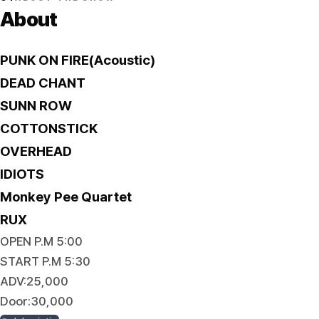
About
PUNK ON FIRE(Acoustic)
DEAD CHANT
SUNN ROW
COTTONSTICK
OVERHEAD
IDIOTS
Monkey Pee Quartet
RUX
OPEN P.M 5:00
START P.M 5:30
ADV:25,000
Door:30,000