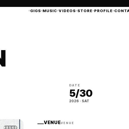
GIGS
MUSIC
VIDEOS
STORE
PROFILE
CONT
N
DATE
5
/
30
2026
·
SAT
VENUE
VENUE
#
8549