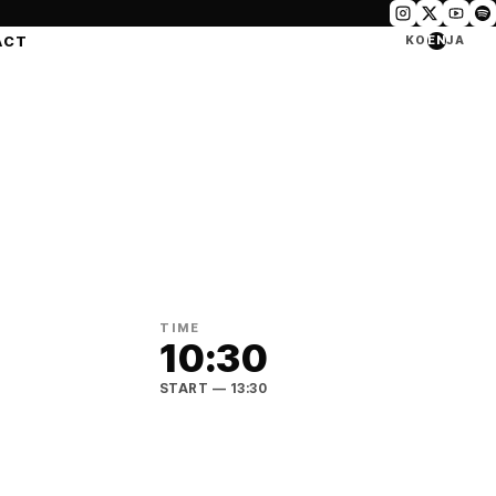
ACT
KO
EN
JA
TIME
10:30
START
— 13:30