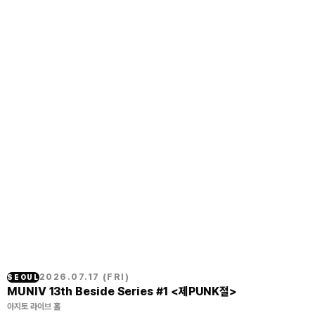
2026.07.17
(
FRI
)
SEOUL
MUNIV 13th Beside Series #1 <제PUNK절>
아지토 라이브 홀