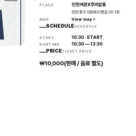
인천여관X루비살롱
PLACE
인천 중구 신포로31번길 20 1층
View map
MAP
SCHEDULE
SCHEDULE
10:30
·
START
START
10:30
—
13:30
RUNTIME
PRICE
TICKET PRICE
₩10,000(현매 / 음료 별도)