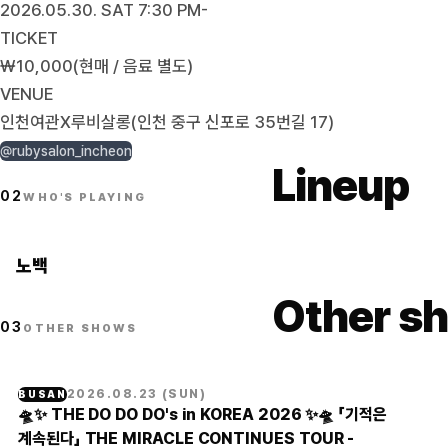
2026.05.30. SAT 7:30 PM-
TICKET
₩10,000(현매 / 음료 별도)
VENUE
인천여관X루비살롱(인천 중구 신포로 35번길 17)
@rubysalon_incheon
Lineup
02
WHO'S PLAYING
노백
Other sh
03
OTHER SHOWS
2026.08.23
(
SUN
)
BUSAN
🛸✨ THE DO DO DO's in KOREA 2026 ✨🛸 「기적은
계속된다」 THE MIRACLE CONTINUES TOUR -