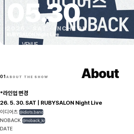
05
.
30
2026
·
SAT
·
INCHEON
RUBYSALON Night Live
About
01
ABOUT THE SHOW
*라인업 변경
26. 5. 30. SAT | RUBYSALON Night Live
이디어츠
@idiots.band
NOBACK
@noback_kr
DATE