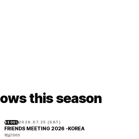
ows this season
2026.07.25
(
SAT
)
SEOUL
FRIENDS MEETING 2026 -KOREA
채널1969