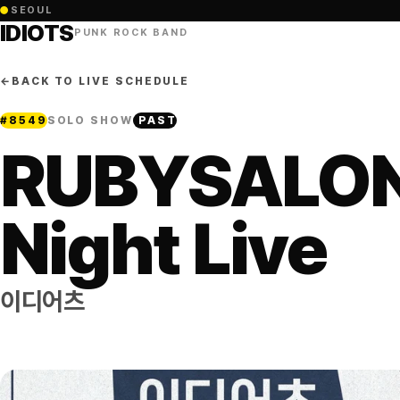
●
SEOUL
IDIOTS
PUNK ROCK BAND
←
BACK TO LIVE SCHEDULE
#
8549
SOLO SHOW
PAST
RUBYSALO
Night Live
이디어츠