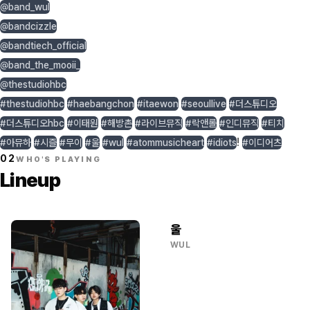
@band_wul
@bandcizzle
@bandtiech_official
@band_the_mooii_
@thestudiohbc
#thestudiohbc
#haebangchon
#itaewon
#seoullive
#더스튜디오
#더스튜디오hbc
#이태원
#해방촌
#라이브뮤직
#락앤롤
#인디뮤직
#티치
!
#아뮤하
#시즐
#무이
#울
#wul
#atommusicheart
#idiots
#이디어츠
02
WHO'S PLAYING
Lineup
울
WUL