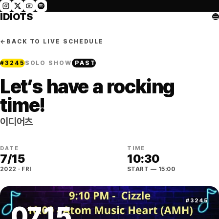
IDIOTS
←
BACK TO LIVE SCHEDULE
#
3245
SOLO SHOW
PAST
Let’s have a rocking
time!
이디어츠
DATE
TIME
7
/
15
10:30
2022
·
FRI
START
— 15:00
#
3245
07
.
15