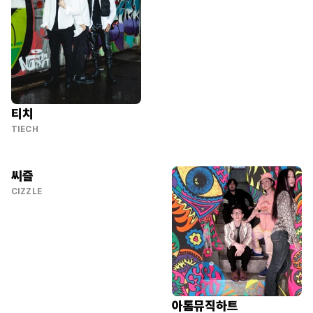
티치
TIECH
씨즐
CIZZLE
아톰뮤직하트