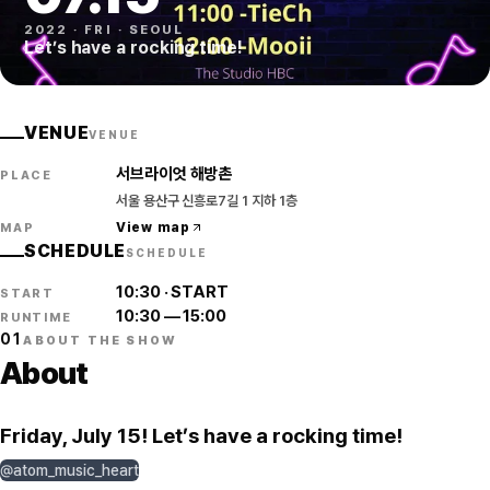
2022
·
FRI
·
SEOUL
Let’s have a rocking time!
VENUE
VENUE
서브라이엇 해방촌
PLACE
서울 용산구 신흥로7길 1 지하 1층
View map
MAP
SCHEDULE
SCHEDULE
10:30
·
START
START
10:30
—
15:00
RUNTIME
01
ABOUT THE SHOW
About
Friday, July 15! Let’s have a rocking time!
@atom_music_heart