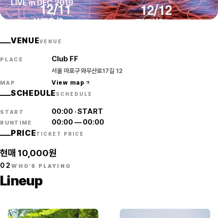
LIVE in DEC 2019
VENUE
VENUE
Club FF
PLACE
서울 마포구 와우산로17길 12
View map
MAP
SCHEDULE
SCHEDULE
00:00
·
START
START
00:00
—
00:00
RUNTIME
PRICE
TICKET PRICE
현매 10,000원
02
WHO'S PLAYING
Lineup