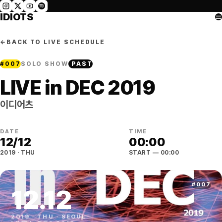
IDIOTS
←
BACK TO LIVE SCHEDULE
#
007
SOLO SHOW
PAST
LIVE in DEC 2019
이디어츠
DATE
TIME
12
/
12
00:00
2019
·
THU
START
— 00:00
#
007
12
.
12
2019
·
THU
·
SEOUL