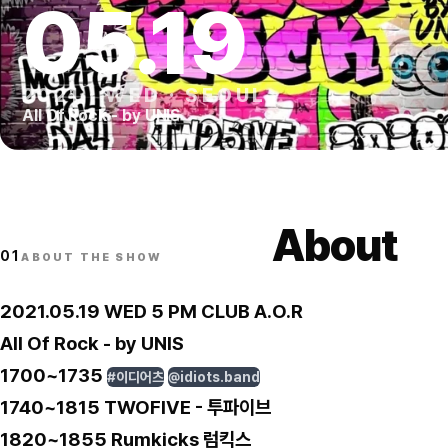
05
.
19
2021
·
WED
·
SEOUL
All Of Rock - by UNIS
About
01
ABOUT THE SHOW
2021.05.19 WED 5 PM CLUB A.O.R
All Of Rock - by UNIS
1700~1735
#이디어츠
@idiots.band
1740~1815 TWOFIVE - 투파이브
1820~1855 Rumkicks 럼킥스