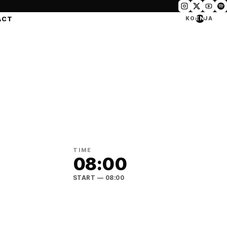
ACT
KO
EN
JA
TIME
08:00
START
— 08:00