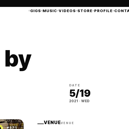
GIGS
MUSIC
VIDEOS
STORE
PROFILE
CONT
- by
DATE
5
/
19
2021
·
WED
VENUE
VENUE
#
571