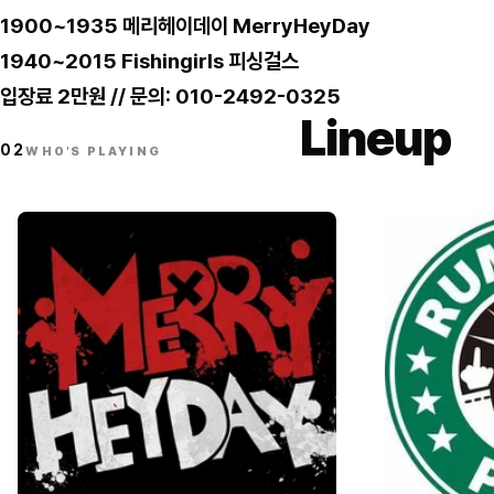
1900~1935 메리헤이데이 MerryHeyDay
1940~2015 Fishingirls 피싱걸스
입장료 2만원 // 문의: 010-2492-0325
Lineup
02
WHO'S PLAYING