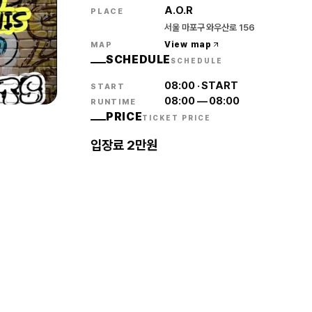
A.O.R
PLACE
서울 마포구 와우산로 156
View map
MAP
SCHEDULE
SCHEDULE
08:00
·
START
START
08:00
—
08:00
RUNTIME
PRICE
TICKET PRICE
입장료 2만원