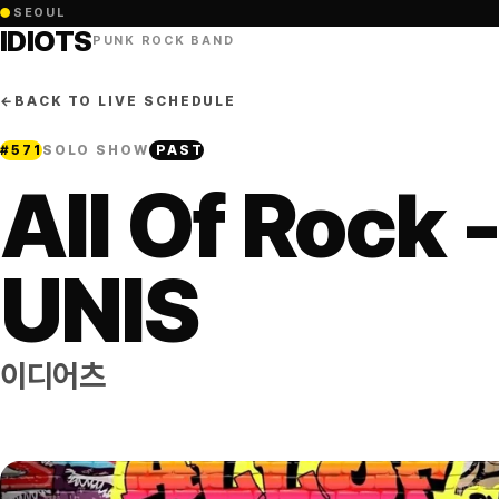
●
SEOUL
IDIOTS
PUNK ROCK BAND
←
BACK TO LIVE SCHEDULE
#
571
SOLO SHOW
PAST
All Of Rock 
UNIS
이디어츠