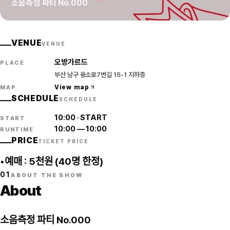
소음측정 파티 No.000
VENUE
VENUE
오방가르드
PLACE
부산 남구 용소로7번길 15-1 지하층
View map
MAP
SCHEDULE
SCHEDULE
10:00
·
START
START
10:00
—
10:00
RUNTIME
PRICE
TICKET PRICE
•예매 : 5천원 (40명 한정)
01
ABOUT THE SHOW
About
소음측정 파티 No.000