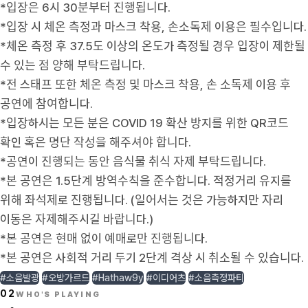
*입장은 6시 30분부터 진행됩니다.
*입장 시 체온 측정과 마스크 착용, 손소독제 이용은 필수입니다.
*체온 측정 후 37.5도 이상의 온도가 측정될 경우 입장이 제한될
수 있는 점 양해 부탁드립니다.
*전 스태프 또한 체온 측정 및 마스크 착용, 손 소독제 이용 후
공연에 참여합니다.
*입장하시는 모든 분은 COVID 19 확산 방지를 위한 QR코드
확인 혹은 명단 작성을 해주셔야 합니다.
*공연이 진행되는 동안 음식물 취식 자제 부탁드립니다.
*본 공연은 1.5단계 방역수칙을 준수합니다. 적정거리 유지를
위해 좌석제로 진행됩니다. (일어서는 것은 가능하지만 자리
이동은 자제해주시길 바랍니다.)
*본 공연은 현매 없이 예매로만 진행됩니다.
*본 공연은 사회적 거리 두기 2단계 격상 시 취소될 수 있습니다.
#소음발광
#오방가르드
#Hathaw9y
#이디어츠
#소음측정파티
02
WHO'S PLAYING