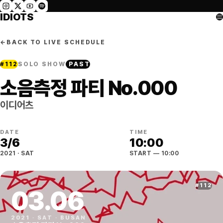
IDIOTS
←
BACK TO LIVE SCHEDULE
#
112
SOLO SHOW
PAST
소음측정 파티 No.000
이디어츠
DATE
TIME
3
/
6
10:00
2021
·
SAT
START
— 10:00
#
112
03
.
06
2021
·
SAT
·
BUSAN