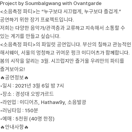
Project by Soumbalgwang with Ovantgarde
<소음측정 파티>는 “누구보다 시끄럽게, 누구보다 즐겁게.”
공연하기 위한 장기 프로젝트입니다.
저희는 다양한 음악가/관객층과 교류하고 지속해서 소통할 수
있는 계기를 만들고 싶습니다.
<소음측정 파티>의 파일럿 공연입니다. 부산의 칠하고 관능적인
해서웨이, 서울의 멍청하고 귀여운 펑크 이디어츠가 함께합니다.
봄의 시작을 알리는 3월. 시끄럽지만 즐거울 우리만의 파티를
즐겨보아요!
🔥공연정보🔥
•일시 : 2021년 3월 6일 밤 7시
•장소 : 경성대 오방가르드
•라인업 : 이디어츠, Hathaw9y, 소음발광
•러닝타임 : 150분
•예매 : 5천원 (40명 한정)
🔥안내사항🔥