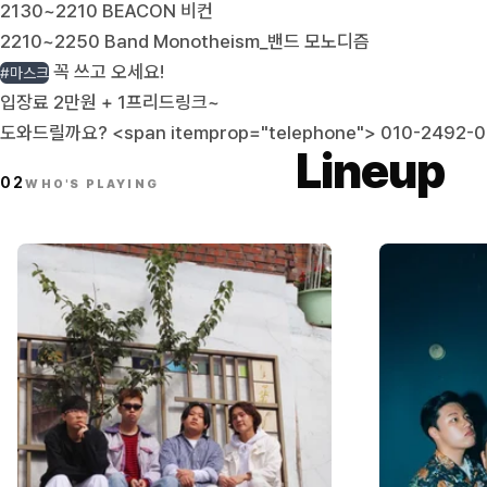
2130~2210 BEACON 비컨
2210~2250 Band Monotheism_밴드 모노디즘
꼭 쓰고 오세요!
#마스크
입장료 2만원 + 1프리드링크~
도와드릴까요? <span itemprop="telephone">
010-2492-
Lineup
02
WHO'S PLAYING