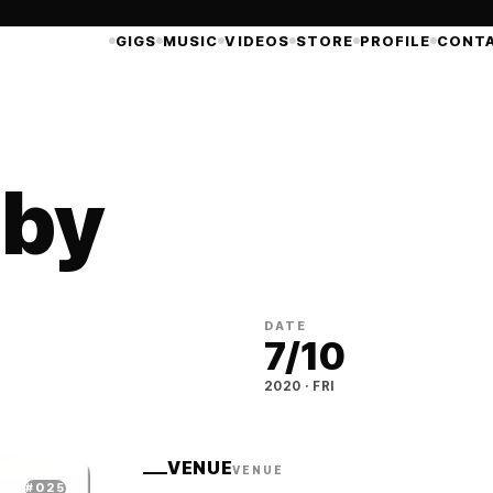
GIGS
MUSIC
VIDEOS
STORE
PROFILE
CONT
 by
DATE
7
/
10
2020
·
FRI
VENUE
VENUE
#
025