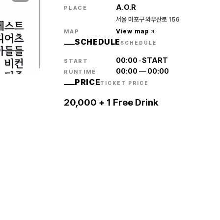
A.O.R
PLACE
서울 마포구 와우산로 156
View map
MAP
SCHEDULE
SCHEDULE
00:00
·
START
START
00:00
—
00:00
RUNTIME
PRICE
TICKET PRICE
20,000 + 1 Free Drink