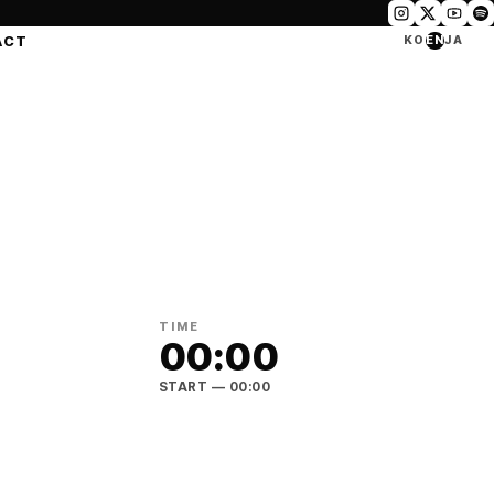
ACT
KO
EN
JA
TIME
00:00
START
— 00:00