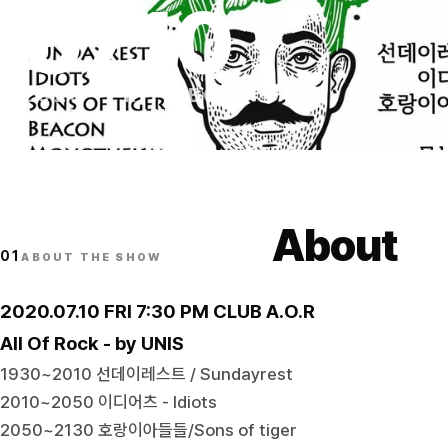
07
.
10
2020
·
FRI
·
SEOUL
All of Rock - by UNIS
About
01
ABOUT THE SHOW
2020.07.10 FRI 7:30 PM CLUB A.O.R
All Of Rock - by UNIS
1930~2010 선데이레스트 / Sundayrest
2010~2050 이디어츠 - Idiots
2050~2130 호랑이아들들/Sons of tiger