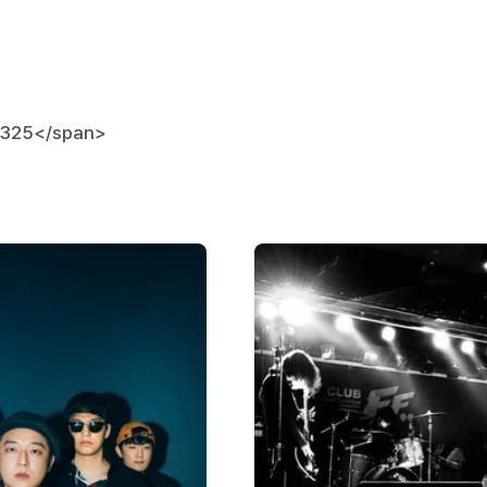
0325
</span>