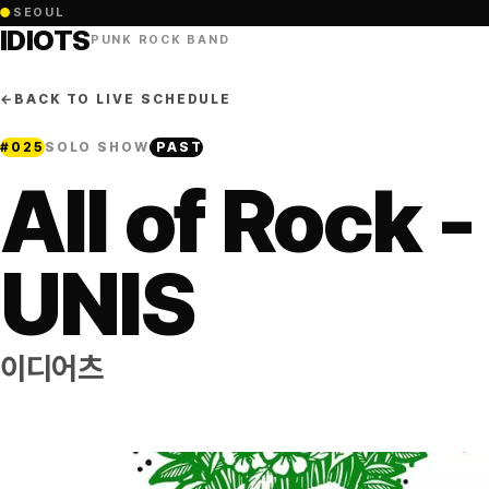
●
SEOUL
IDIOTS
PUNK ROCK BAND
←
BACK TO LIVE SCHEDULE
#
025
SOLO SHOW
PAST
All of Rock -
UNIS
이디어츠