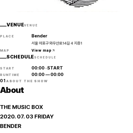
THE MUSIC BOX
VENUE
VENUE
Bender
PLACE
서울 마포구 와우산로14길 4 지층1
View map
MAP
SCHEDULE
SCHEDULE
00:00
·
START
START
00:00
—
00:00
RUNTIME
01
ABOUT THE SHOW
About
THE MUSIC BOX
2020. 07. 03 FRIDAY
BENDER