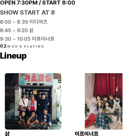
OPEN 7:30PM / START 8:00
SHOW START AT 8
8:00 ~ 8:35 이디어츠
8:45 ~ 9:20 삵
9:30 ~ 10:05 이프이너프
02
WHO'S PLAYING
Lineup
삵
이프이너프