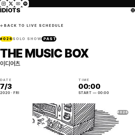
IDIOTS
←
BACK TO LIVE SCHEDULE
#
026
SOLO SHOW
PAST
THE MUSIC BOX
이디어츠
DATE
TIME
7
/
3
00:00
2020
·
FRI
START
— 00:00
#
026
07
.
03
2020
·
FRI
·
SEOUL