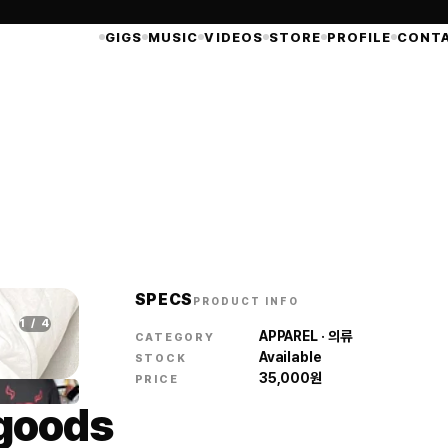
GIGS
MUSIC
VIDEOS
STORE
PROFILE
CONT
SPECS
PRODUCT INFO
1
/
4
APPAREL · 의류
CATEGORY
Available
STOCK
35,000
원
PRICE
 goods