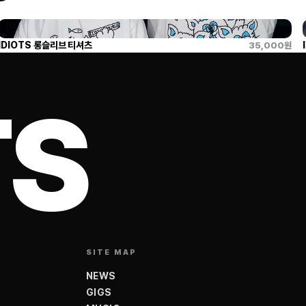
IDIOTS 롱슬리브 티셔츠
35,000
원
TS
SITE MAP
NEWS
GIGS