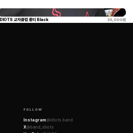
IDIOTS 교자클럽 롱티 Black
35,000
원
FOLLOW
Instagram
@idiots.band
X
@band_idiots