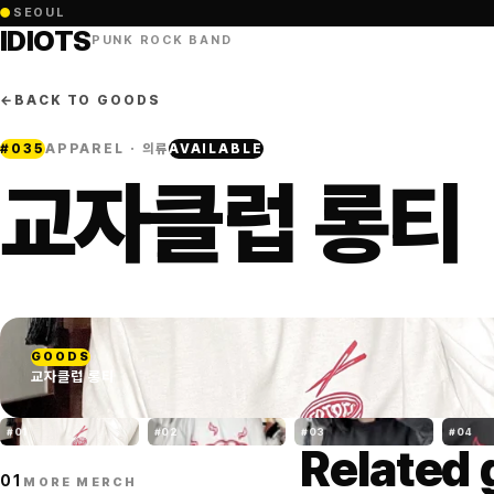
●
SEOUL
IDIOTS
PUNK ROCK BAND
←
BACK TO GOODS
#
035
APPAREL · 의류
AVAILABLE
교자클럽 롱티
GOODS
교자클럽 롱티
#
01
#
02
#
03
#
04
Related
01
MORE MERCH