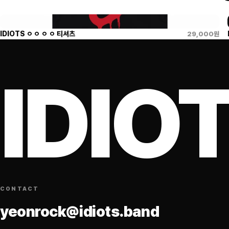
IDIOTS ㅇ ㅇ ㅇ ㅇ 티셔츠
29,000
원
IDIO
CONTACT
yeonrock@idiots.band