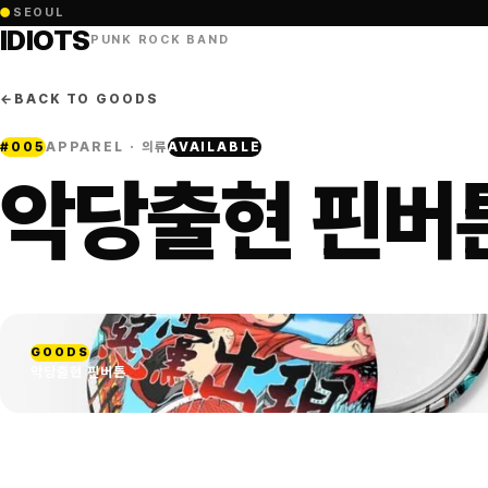
●
SEOUL
IDIOTS
PUNK ROCK BAND
←
BACK TO GOODS
#
005
APPAREL · 의류
AVAILABLE
악당출현 핀버
GOODS
악당출현 핀버튼