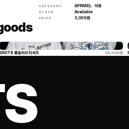
APPAREL · 의류
CATEGORY
Available
STOCK
3,000
원
PRICE
 goods
IDIOTS 롱슬리브 티셔츠
35,000
원
TS