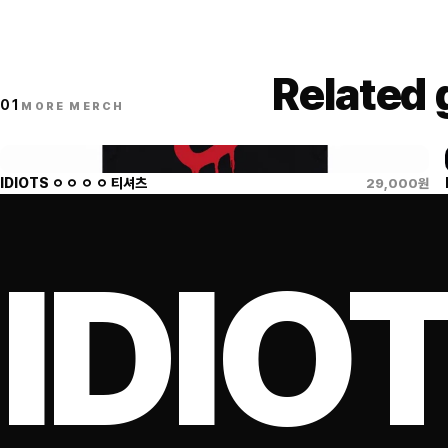
Related
01
MORE MERCH
IDIOTS ㅇ ㅇ ㅇ ㅇ 티셔츠
29,000
원
IDIO