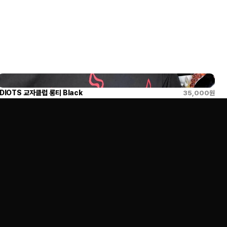
IDIOTS 교자클럽 롱티 Black
35,000
원