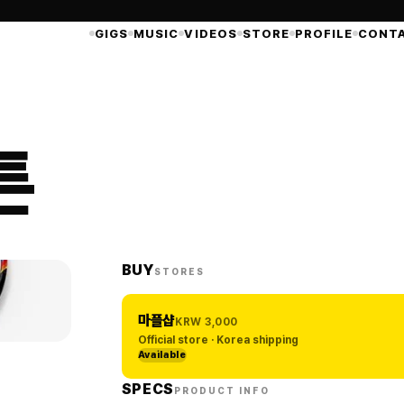
GIGS
MUSIC
VIDEOS
STORE
PROFILE
CONT
튼
BUY
STORES
마플샵
KRW
3,000
Official store · Korea shipping
Available
SPECS
PRODUCT INFO