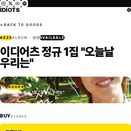
IDIOTS
←
BACK TO GOODS
#
023
ALBUM · 앨범
AVAILABLE
이디어츠 정규 1집 "오늘날
우리는"
GOODS
이디어츠 정규 1집 "오늘날 우리는"
BUY
STORES