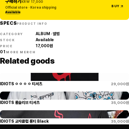
구매하기
KRW
17,000
BUY
Official store · Korea shipping
Available
SPECS
PRODUCT INFO
ALBUM · 앨범
CATEGORY
Available
STOCK
17,000
원
PRICE
01
MORE MERCH
Related goods
IDIOTS ㅇ ㅇ ㅇ ㅇ 티셔츠
29,000
원
IDIOTS 롱슬리브 티셔츠
35,000
원
IDIOTS 교자클럽 롱티 Black
35,000
원