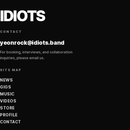
IDIOTS
CONTACT
yeonrock@idiots.band
For booking, interviews, and collaboration
inquiries, please email us.
SITE MAP
NEWS
GIGS
MUSIC
VIDEOS
STORE
PROFILE
CONTACT