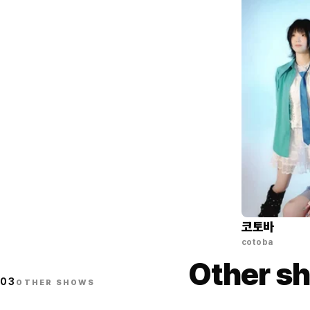
코토바
cotoba
Other sh
03
OTHER SHOWS