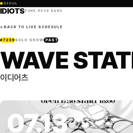
●
SEOUL
IDIOTS
PUNK ROCK BAND
←
BACK TO LIVE SCHEDULE
#
7239
SOLO SHOW
PAST
WAVE STATI
이디어츠
07
.
13