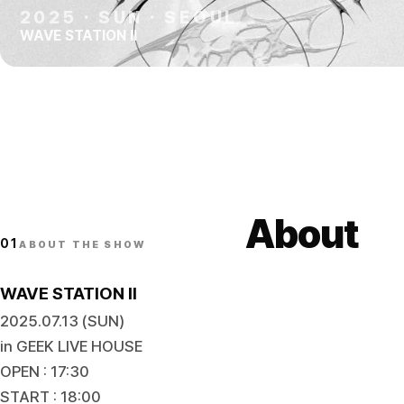
2025
·
SUN
·
SEOUL
WAVE STATION II
About
01
ABOUT THE SHOW
WAVE STATION II
2025.07.13 (SUN)
in GEEK LIVE HOUSE
OPEN : 17:30
START : 18:00