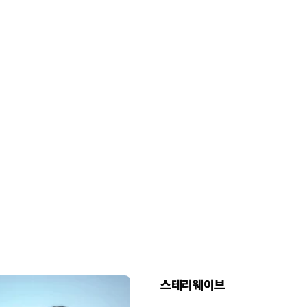
스테리웨이브