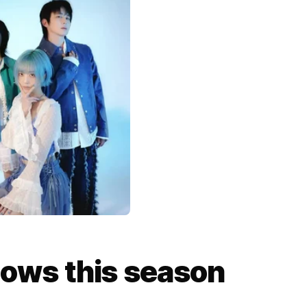
ows this season