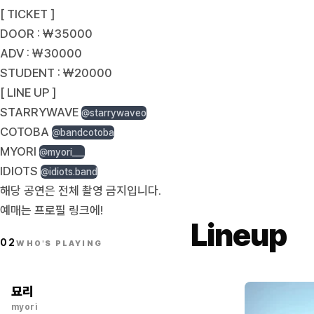
[ TICKET ]
DOOR : ￦35000
ADV : ￦30000
STUDENT : ￦20000
[ LINE UP ]
STARRYWAVE
@starrywaveo
COTOBA
@bandcotoba
MYORI
@myori___
IDIOTS
@idiots.band
해당 공연은 전체 촬영 금지입니다.
예매는 프로필 링크에!
Lineup
02
WHO'S PLAYING
묘리
myori