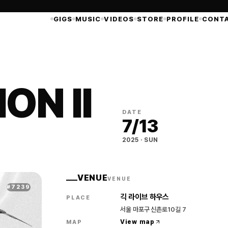
GIGS
MUSIC
VIDEOS
STORE
PROFILE
CONT
ON II
DATE
7
/
13
2025
·
SUN
VENUE
VENUE
#
7239
긱 라이브 하우스
PLACE
서울 마포구 신촌로10길 7
View map
MAP