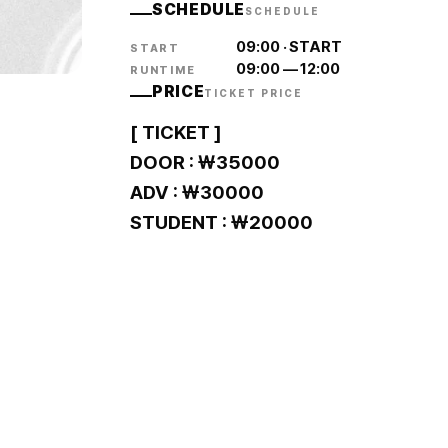
SCHEDULE
SCHEDULE
09:00
·
START
START
09:00
—
12:00
RUNTIME
PRICE
TICKET PRICE
[ TICKET ]
DOOR : ￦35000
ADV : ￦30000
STUDENT : ￦20000