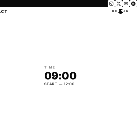
ACT
KO
EN
JA
TIME
09:00
START
— 12:00